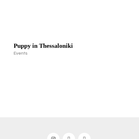
Puppy in Thessaloniki
Events