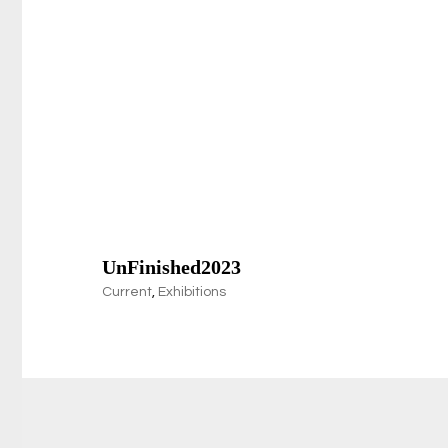
UnFinished2023
Current
,
Exhibitions