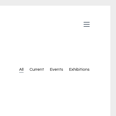
All
Current
Events
Exhibitions