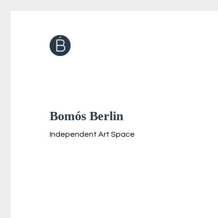
Bomós Berlin
Independent Art Space